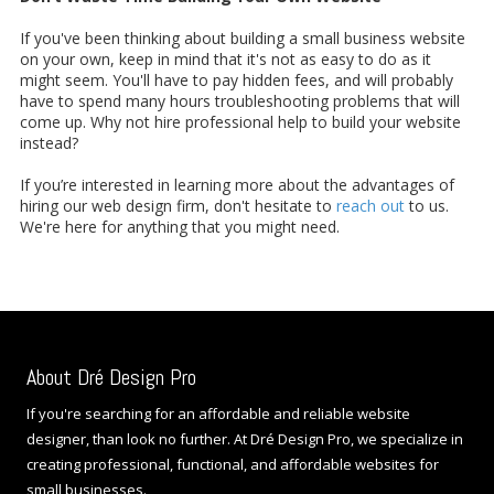
If you've been thinking about building a small business website
on your own, keep in mind that it's not as easy to do as it
might seem. You'll have to pay hidden fees, and will probably
have to spend many hours troubleshooting problems that will
come up. Why not hire professional help to build your website
instead?
If you’re interested in learning more about the advantages of
hiring our web design firm, don't hesitate to
reach out
to us.
We're here for anything that you might need.
About Dré Design Pro
If you're searching for an affordable and reliable website
designer, than look no further. At Dré Design Pro, we specialize in
creating professional, functional, and affordable websites for
small businesses.