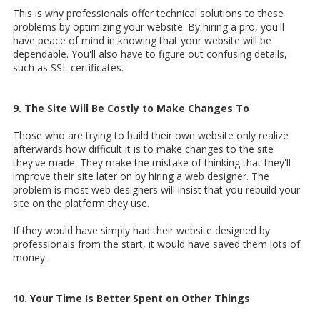
This is why professionals offer technical solutions to these
problems by optimizing your website. By hiring a pro, you'll
have peace of mind in knowing that your website will be
dependable. You'll also have to figure out confusing details,
such as SSL certificates.
9. The Site Will Be Costly to Make Changes To
Those who are trying to build their own website only realize
afterwards how difficult it is to make changes to the site
they've made. They make the mistake of thinking that they'll
improve their site later on by hiring a web designer. The
problem is most web designers will insist that you rebuild your
site on the platform they use.
If they would have simply had their website designed by
professionals from the start, it would have saved them lots of
money.
10. Your Time Is Better Spent on Other Things