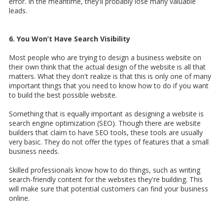
error. In the meantime, they'll probably lose many valuable
leads.
6. You Won’t Have Search Visibility
Most people who are trying to design a business website on
their own think that the actual design of the website is all that
matters. What they don't realize is that this is only one of many
important things that you need to know how to do if you want
to build the best possible website.
Something that is equally important as designing a website is
search engine optimization (SEO). Though there are website
builders that claim to have SEO tools, these tools are usually
very basic. They do not offer the types of features that a small
business needs.
Skilled professionals know how to do things, such as writing
search-friendly content for the websites they're building. This
will make sure that potential customers can find your business
online.