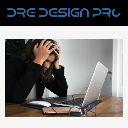
Skip to content