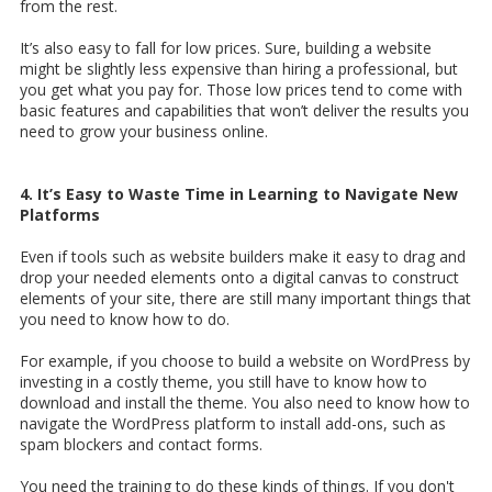
from the rest.
It’s also easy to fall for low prices. Sure, building a website
might be slightly less expensive than hiring a professional, but
you get what you pay for. Those low prices tend to come with
basic features and capabilities that won’t deliver the results you
need to grow your business online.
4. It’s Easy to Waste Time in Learning to Navigate New
Platforms
Even if tools such as website builders make it easy to drag and
drop your needed elements onto a digital canvas to construct
elements of your site, there are still many important things that
you need to know how to do.
For example, if you choose to build a website on WordPress by
investing in a costly theme, you still have to know how to
download and install the theme. You also need to know how to
navigate the WordPress platform to install add-ons, such as
spam blockers and contact forms.
You need the training to do these kinds of things. If you don't