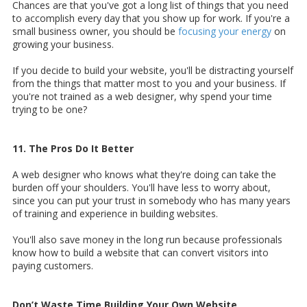
Chances are that you've got a long list of things that you need
to accomplish every day that you show up for work. If you're a
small business owner, you should be
focusing your energy
on
growing your business.
If you decide to build your website, you'll be distracting yourself
from the things that matter most to you and your business. If
you're not trained as a web designer, why spend your time
trying to be one?
11. The Pros Do It Better
A web designer who knows what they're doing can take the
burden off your shoulders. You'll have less to worry about,
since you can put your trust in somebody who has many years
of training and experience in building websites.
You'll also save money in the long run because professionals
know how to build a website that can convert visitors into
paying customers.
Don’t Waste Time Building Your Own Website