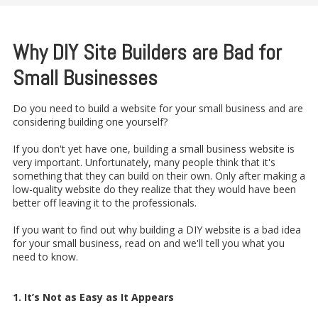
Why DIY Site Builders are Bad for
Small Businesses
Do you need to build a website for your small business and are
considering building one yourself?
If you don't yet have one, building a small business website is
very important. Unfortunately, many people think that it's
something that they can build on their own. Only after making a
low-quality website do they realize that they would have been
better off leaving it to the professionals.
If you want to find out why building a DIY website is a bad idea
for your small business, read on and we'll tell you what you
need to know.
1. It’s Not as Easy as It Appears