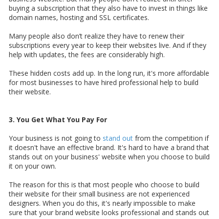
buying a subscription that they also have to invest in things like
domain names, hosting and SSL certificates.
Many people also don’t realize they have to renew their
subscriptions every year to keep their websites live. And if they
help with updates, the fees are considerably high.
These hidden costs add up. In the long run, it's more affordable
for most businesses to have hired professional help to build
their website.
3. You Get What You Pay For
Your business is not going to
stand out
from the competition if
it doesn't have an effective brand. It's hard to have a brand that
stands out on your business' website when you choose to build
it on your own.
The reason for this is that most people who choose to build
their website for their small business are not experienced
designers. When you do this, it's nearly impossible to make
sure that your brand website looks professional and stands out