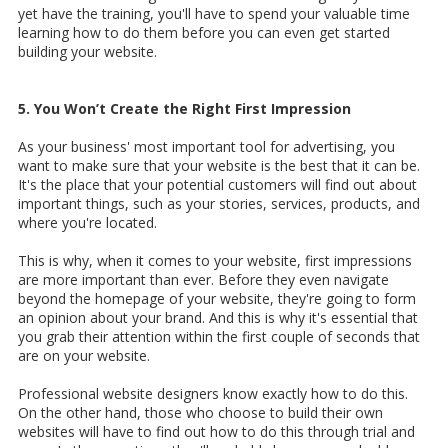
yet have the training, you'll have to spend your valuable time
learning how to do them before you can even get started
building your website.
5. You Won’t Create the Right First Impression
As your business' most important tool for advertising, you
want to make sure that your website is the best that it can be.
It's the place that your potential customers will find out about
important things, such as your stories, services, products, and
where you're located.
This is why, when it comes to your website, first impressions
are more important than ever. Before they even navigate
beyond the homepage of your website, they're going to form
an opinion about your brand. And this is why it's essential that
you grab their attention within the first couple of seconds that
are on your website.
Professional website designers know exactly how to do this.
On the other hand, those who choose to build their own
websites will have to find out how to do this through trial and