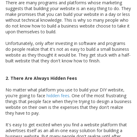
There are many programs and platforms whose marketing
suggests that building your website is an easy thing to do. They
make promises that you can build your website in a day or less
without technical knowledge. This is why so many people who
do not know how to build a business website choose to take it
upon themselves to build.
Unfortunately, only after investing in software and programs
do people realize that it's not as easy to build a small business
website as they thought it would be. They get stuck with a half-
built website that they don't know how to finish.
2. There Are Always Hidden Fees
No matter what platform you use to build your DIY website,
you're going to face
hidden fees
. One of the most frustrating
things that people face when they're trying to design a business
website on their own is the expenses that they don't realize
they have to pay.
It's easy to get excited when you find a website platform that
advertises itself as an all-in-one easy solution for building a
business website. But many people don't realize until after