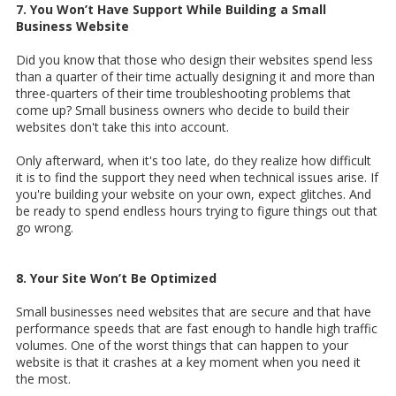
7. You Won’t Have Support While Building a Small
Business Website
Did you know that those who design their websites spend less
than a quarter of their time actually designing it and more than
three-quarters of their time troubleshooting problems that
come up? Small business owners who decide to build their
websites don't take this into account.
Only afterward, when it's too late, do they realize how difficult
it is to find the support they need when technical issues arise. If
you're building your website on your own, expect glitches. And
be ready to spend endless hours trying to figure things out that
go wrong.
8. Your Site Won’t Be Optimized
Small businesses need websites that are secure and that have
performance speeds that are fast enough to handle high traffic
volumes. One of the worst things that can happen to your
website is that it crashes at a key moment when you need it
the most.